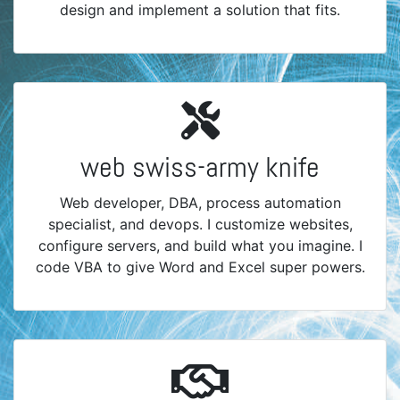
design and implement a solution that fits.
web swiss-army knife
Web developer, DBA, process automation
specialist, and devops. I customize websites,
configure servers, and build what you imagine. I
code VBA to give Word and Excel super powers.