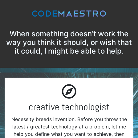
When something doesn’t work the
way you think it should, or wish that
it could, I might be able to help.
creative technologist
Necessity breeds invention. Before you throw the
latest / greatest technology at a problem, let me
help you define what you want to achieve, then