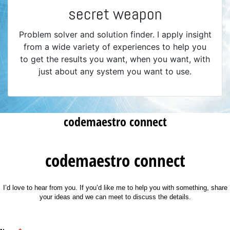
secret weapon
Problem solver and solution finder. I apply insight
from a wide variety of experiences to help you
to get the results you want, when you want, with
just about any system you want to use.
codemaestro connect
codemaestro connect
I’d love to hear from you. If you’d like me to help you with something, share
your ideas and we can meet to discuss the details.