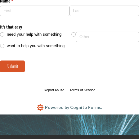
Name
(required)
*
It's that easy
I need your help with something
I want to help you with something
Submit
Report Abuse
Terms of Service
Powered by Cognito Forms.